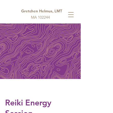
Gretchen Helmus, LMT
MA 102244
Reiki Energy