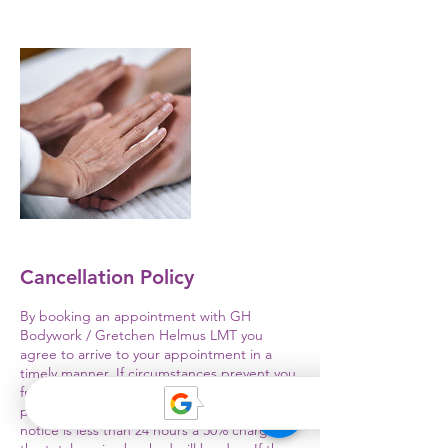
Cancellation Policy
By booking an appointment with GH
Bodywork / Gretchen Helmus LMT you
agree to arrive to your appointment in a
timely manner. If circumstances prevent you
from keeping your appointment you will
provide at minimum a 24 hour notice. If
notice is less than 24 hours a 50% charge of