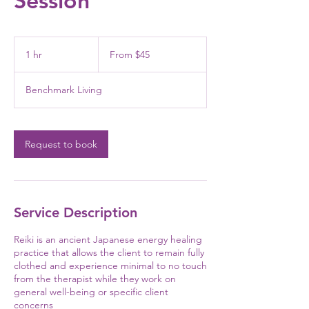
Session
From
45
1 hr
1
From $45
US
dollars
h
Benchmark Living
Request to book
Service Description
Reiki is an ancient Japanese energy healing
practice that allows the client to remain fully
clothed and experience minimal to no touch
from the therapist while they work on
general well-being or specific client
concerns