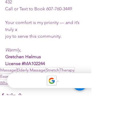
432
Call or Text to Book 607-760-3449
Your comfort is my priority — and it’s 
truly a
joy to serve this community.
Warmly,
Gretchen Helmus
License 
#MA102244
Massage
Elderly Massage
Stretch
Therapy
Essential Oils
Heat as Therapy
Why Westminster?
See All