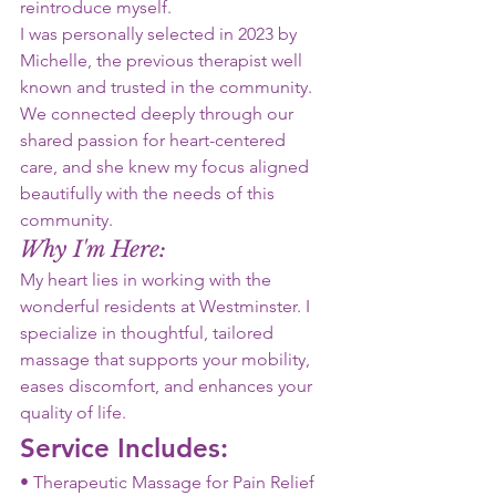
reintroduce myself.
I was personally selected in 2023 by
Michelle, the previous therapist well
known and trusted in the community.
We connected deeply through our
shared passion for heart-centered
care, and she knew my focus aligned
beautifully with the needs of this
community.
Why I'm Here:
My heart lies in working with the
wonderful residents at Westminster. I
specialize in thoughtful, tailored
massage that supports your mobility,
eases discomfort, and enhances your 
quality of life.
Service Includes:
• Therapeutic Massage for Pain Relief