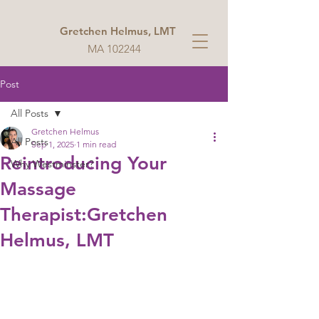
Gretchen Helmus, LMT
MA 102244
Post
All Posts
Gretchen Helmus
All Posts
Sep 1, 2025
1 min read
Reintroducing Your
Why Westminster?
Massage
Therapist:Gretchen
Helmus, LMT