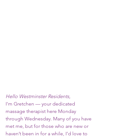
Hello Westminster Residents,
I'm Gretchen — your dedicated
massage therapist here Monday
through Wednesday. Many of you have
met me, but for those who are new or
haven’t been in for a while, I’d love to 