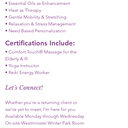
• Essential Oils as Enhancement
• Heat as Therapy
• Gentle Mobility & Stretching
• Relaxation & Stress Management
• Need Based Personalization
Certifications Include:
• Comfort Touch® Massage for the 
Elderly & Ill
• Yoga Instructor
• Reiki Energy Worker
Let’s Connect!
Whether you're a returning client or 
we’ve yet to meet, I’m here for you.
Available Monday through Wednesday 
On-site Westminster Winter Park Room 